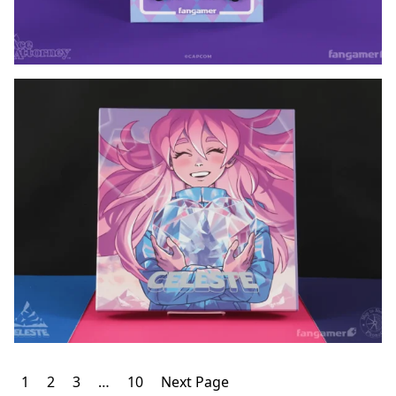
Posts
1
2
3
…
10
Next Page