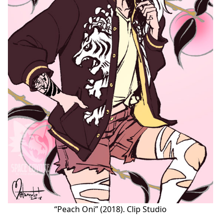
“Peach Oni” (2018). Clip Studio