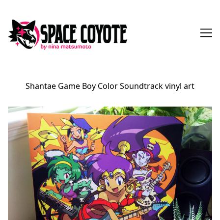
Skip
to
Content
Shantae Game Boy Color Soundtrack vinyl art