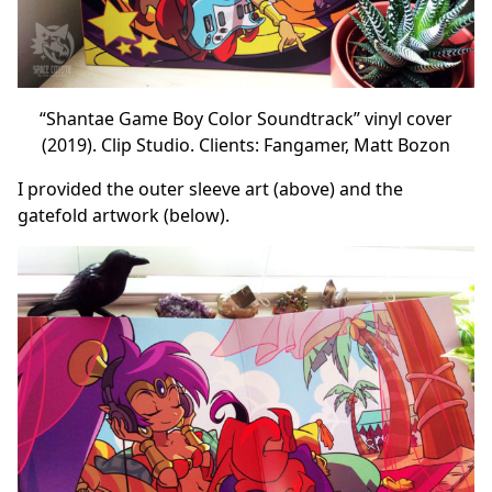
“Shantae Game Boy Color Soundtrack” vinyl cover
(2019). Clip Studio. Clients: Fangamer, Matt Bozon
I provided the outer sleeve art (above) and the
gatefold artwork (below).