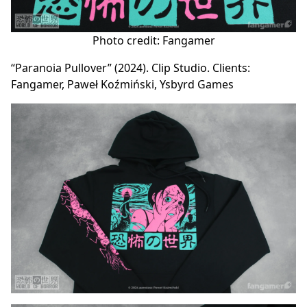
Photo credit: Fangamer
“Paranoia Pullover” (2024). Clip Studio. Clients:
Fangamer, Paweł Koźmiński, Ysbyrd Games