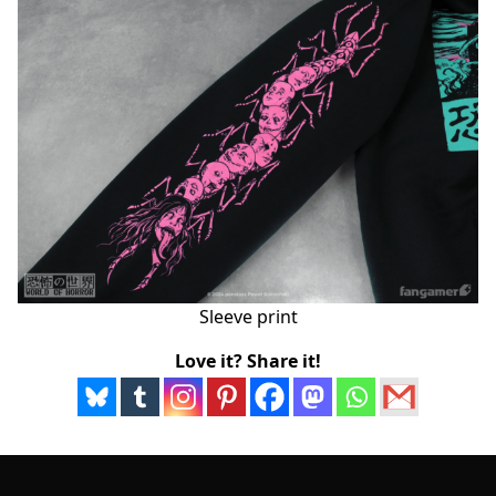
Sleeve print
Love it? Share it!